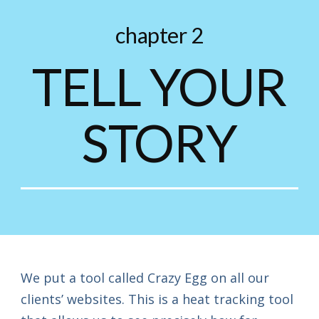
chapter 2
TELL YOUR
STORY
We put a tool called Crazy Egg on all our
clients’ websites. This is a heat tracking tool