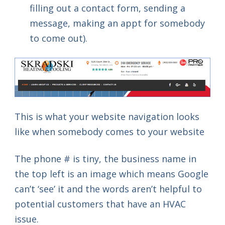
filling out a contact form, sending a
message, making an appt for somebody
to come out).
This is what your website navigation looks
like when somebody comes to your website
The phone # is tiny, the business name in
the top left is an image which means Google
can’t ‘see’ it and the words aren’t helpful to
potential customers that have an HVAC
issue.