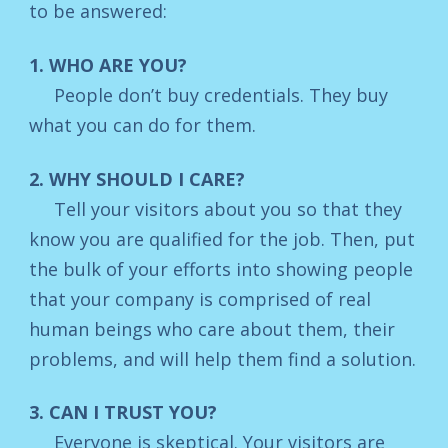
to be answered:
1. WHO ARE YOU?
People don’t buy credentials. They buy
what you can do for them.
2. WHY SHOULD I CARE?
Tell your visitors about you so that they
know you are qualified for the job. Then, put
the bulk of your efforts into showing people
that your company is comprised of real
human beings who care about them, their
problems, and will help them find a solution.
3. CAN I TRUST YOU?
Everyone is skeptical. Your visitors are