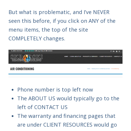
But what is problematic, and I’ve NEVER
seen this before, if you click on ANY of the
menu items, the top of the site
COMPLETELY changes.
Phone number is top left now
The ABOUT US would typically go to the
left of CONTACT US
The warranty and financing pages that
are under CLIENT RESOURCES would go