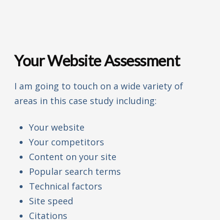
Your Website Assessment
I am going to touch on a wide variety of
areas in this case study including:
Your website
Your competitors
Content on your site
Popular search terms
Technical factors
Site speed
Citations