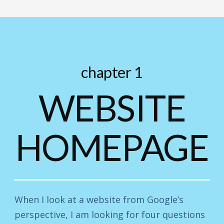
chapter 1
WEBSITE
HOMEPAGE
When I look at a website from Google’s
perspective, I am looking for four questions