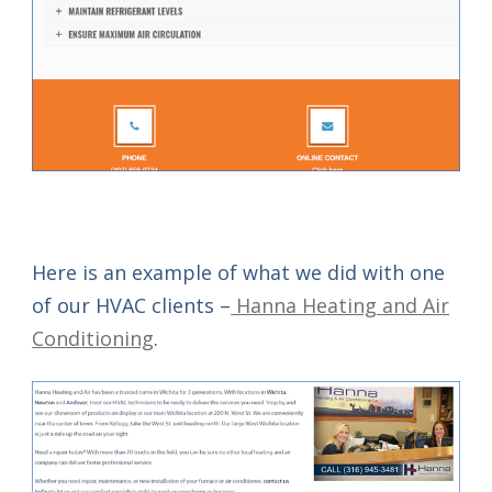
Here is an example of what we did with one
of our HVAC clients –
Hanna Heating and Air
Conditioning
.