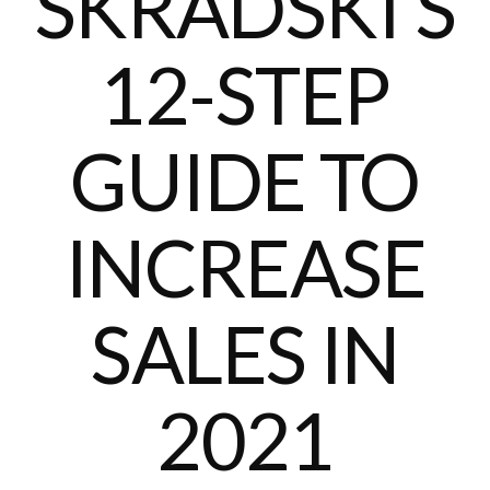
SKRADSKI’S
12-STEP
GUIDE TO
INCREASE
SALES IN
2021