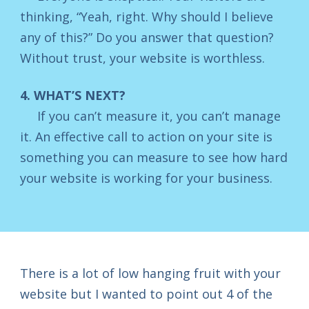
thinking, “Yeah, right. Why should I believe
any of this?” Do you answer that question?
Without trust, your website is worthless.
4. WHAT’S NEXT?
If you can’t measure it, you can’t manage
it. An effective call to action on your site is
something you can measure to see how hard
your website is working for your business.
There is a lot of low hanging fruit with your
website but I wanted to point out 4 of the