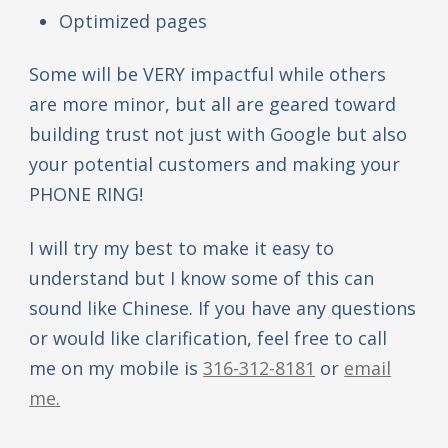
Optimized pages
Some will be VERY impactful while others
are more minor, but all are geared toward
building trust not just with Google but also
your potential customers and making your
PHONE RING!
I will try my best to make it easy to
understand but I know some of this can
sound like Chinese. If you have any questions
or would like clarification, feel free to call
me on my mobile is
316-312-8181
or
email
me.