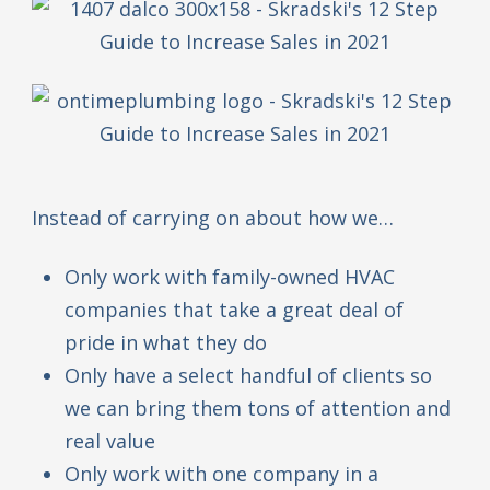
Instead of carrying on about how we…
Only work with family-owned HVAC
companies that take a great deal of
pride in what they do
Only have a select handful of clients so
we can bring them tons of attention and
real value
Only work with one company in a