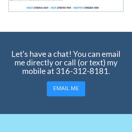
Let’s have a chat! You can email
me directly or call (or text) my
mobile at 316-312-8181.
EMAIL ME