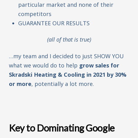
particular market and none of their
competitors
GUARANTEE OUR RESULTS
(all of that is true)
…my team and I decided to just SHOW YOU
what we would do to help
grow sales for
Skradski Heating & Cooling in 2021 by 30%
or more
, potentially a lot more.
Key to Dominating Google