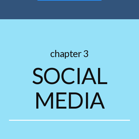
chapter 3
SOCIAL
MEDIA