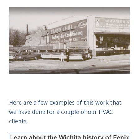
Here are a few examples of this work that
we have done for a couple of our HVAC
clients.