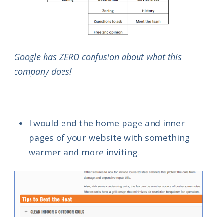
Google has ZERO confusion about what this
company does!
I would end the home page and inner
pages of your website with something
warmer and more inviting.