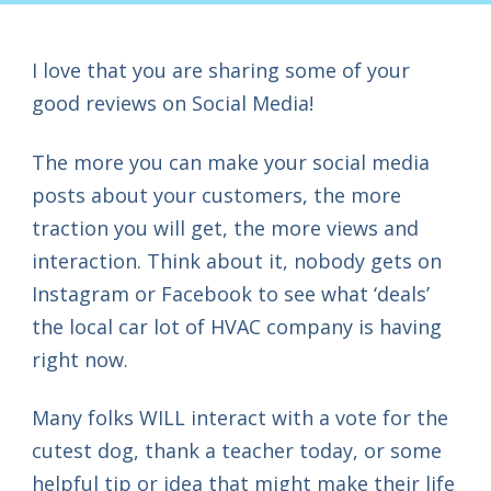
I love that you are sharing some of your
good reviews on Social Media!
The more you can make your social media
posts about your customers, the more
traction you will get, the more views and
interaction. Think about it, nobody gets on
Instagram or Facebook to see what ‘deals’
the local car lot of HVAC company is having
right now.
Many folks WILL interact with a vote for the
cutest dog, thank a teacher today, or some
helpful tip or idea that might make their life