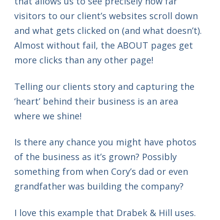
that allows us to see precisely how far
visitors to our client’s websites scroll down
and what gets clicked on (and what doesn’t).
Almost without fail, the ABOUT pages get
more clicks than any other page!
Telling our clients story and capturing the
‘heart’ behind their business is an area
where we shine!
Is there any chance you might have photos
of the business as it’s grown? Possibly
something from when Cory’s dad or even
grandfather was building the company?
I love this example that Drabek & Hill uses.