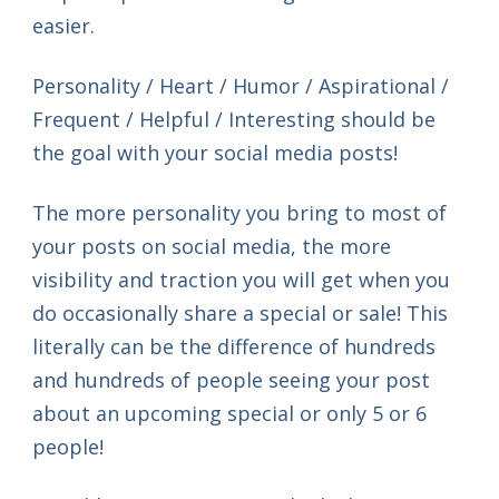
easier.
Personality / Heart / Humor / Aspirational /
Frequent / Helpful / Interesting should be
the goal with your social media posts!
The more personality you bring to most of
your posts on social media, the more
visibility and traction you will get when you
do occasionally share a special or sale! This
literally can be the difference of hundreds
and hundreds of people seeing your post
about an upcoming special or only 5 or 6
people!