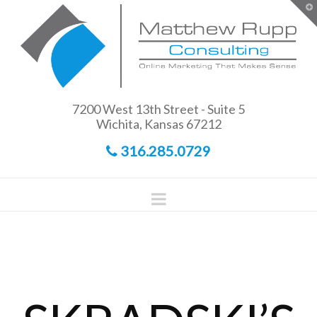
Matthew
T
t
W
Rupp
Consulting
7200 West 13th Street - Suite 5
Wichita, Kansas 67212
316.285.0729
Navigation