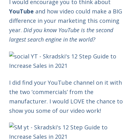
I would encourage you to think about
YouTube
and how video could make a BIG
difference in your marketing this coming
year.
Did you know YouTube is the second
largest search engine in the world?
I did find your YouTube channel on it with
the two ‘commercials’ from the
manufacturer. I would LOVE the chance to
show you some of our video work!