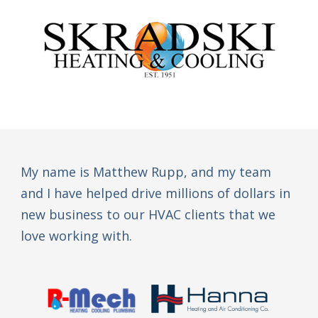
My name is Matthew Rupp, and my team
and I have helped drive millions of dollars in
new business to our HVAC clients that we
love working with.