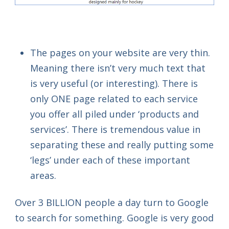
The pages on your website are very thin.
Meaning there isn’t very much text that
is very useful (or interesting). There is
only ONE page related to each service
you offer all piled under ‘products and
services’. There is tremendous value in
separating these and really putting some
‘legs’ under each of these important
areas.
Over 3 BILLION people a day turn to Google
to search for something. Google is very good