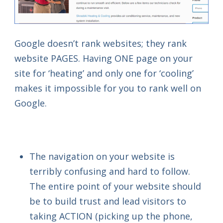
Google doesn’t rank websites; they rank
website PAGES. Having ONE page on your
site for ‘heating’ and only one for ‘cooling’
makes it impossible for you to rank well on
Google.
The navigation on your website is
terribly confusing and hard to follow.
The entire point of your website should
be to build trust and lead visitors to
taking ACTION (picking up the phone,