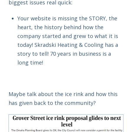
biggest issues real quick:
Your website is missing the STORY, the
heart, the history behind how the
company started and grew to what it is
today! Skradski Heating & Cooling has a
story to tell! 70 years in business is a
long time!
Maybe talk about the ice rink and how this
has given back to the community?