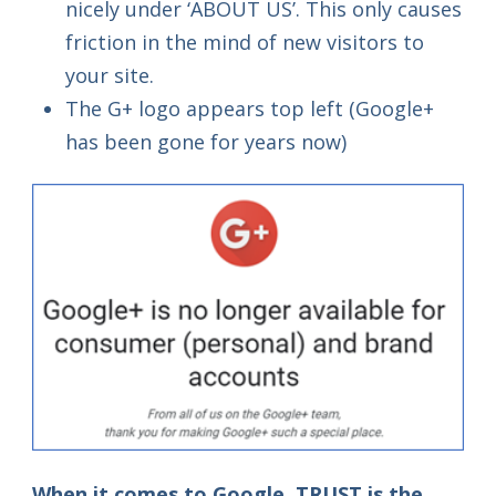
nicely under ‘ABOUT US’. This only causes
friction in the mind of new visitors to
your site.
The G+ logo appears top left (Google+
has been gone for years now)
When it comes to Google, TRUST is the