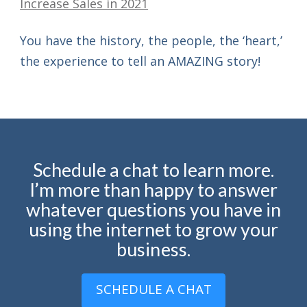
You have the history, the people, the ‘heart,’
the experience to tell an AMAZING story!
Schedule a chat to learn more.
I’m more than happy to answer
whatever questions you have in
using the internet to grow your
business.
SCHEDULE A CHAT