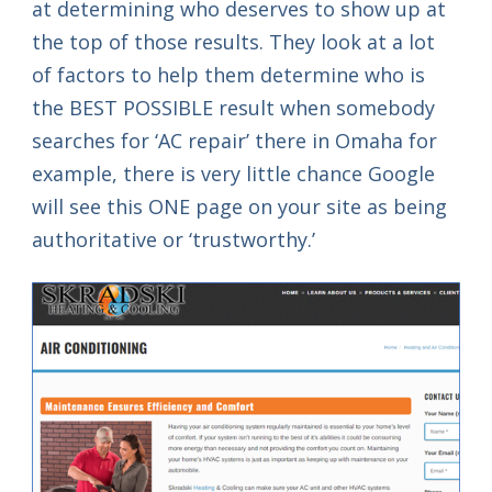
at determining who deserves to show up at
the top of those results. They look at a lot
of factors to help them determine who is
the BEST POSSIBLE result when somebody
searches for ‘AC repair’ there in Omaha for
example, there is very little chance Google
will see this ONE page on your site as being
authoritative or ‘trustworthy.’