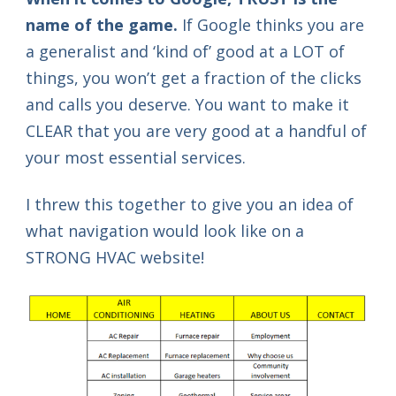
name of the game.
If Google thinks you are
a generalist and ‘kind of’ good at a LOT of
things, you won’t get a fraction of the clicks
and calls you deserve. You want to make it
CLEAR that you are very good at a handful of
your most essential services.
I threw this together to give you an idea of
what navigation would look like on a
STRONG HVAC website!