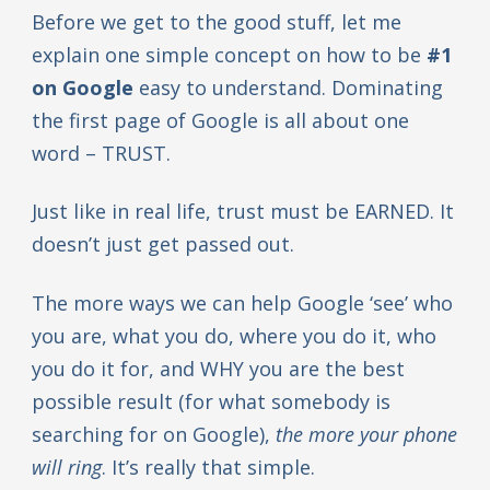
Before we get to the good stuff, let me
explain one simple concept on how to be
#1
on Google
easy to understand. Dominating
the first page of Google is all about one
word – TRUST.
Just like in real life, trust must be EARNED. It
doesn’t just get passed out.
The more ways we can help Google ‘see’ who
you are, what you do, where you do it, who
you do it for, and WHY you are the best
possible result (for what somebody is
searching for on Google),
the more your phone
will ring
. It’s really that simple.