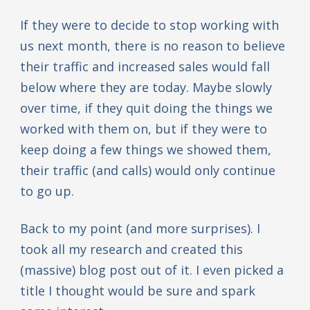
If they were to decide to stop working with
us next month, there is no reason to believe
their traffic and increased sales would fall
below where they are today. Maybe slowly
over time, if they quit doing the things we
worked with them on, but if they were to
keep doing a few things we showed them,
their traffic (and calls) would only continue
to go up.
Back to my point (and more surprises). I
took all my research and created this
(massive) blog post out of it. I even picked a
title I thought would be sure and spark