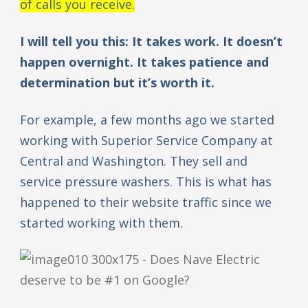
of calls you receive.
I will tell you this: It takes work. It doesn’t
happen overnight. It takes patience and
determination but it’s worth it.
For example, a few months ago we started
working with Superior Service Company at
Central and Washington. They sell and
service pressure washers. This is what has
happened to their website traffic since we
started working with them.