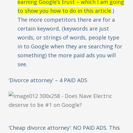
earning Google’s trust – which I am going
to show you how to do in this article
.)
The more competitors there are for a
certain keyword, (keywords are just
words, or strings of words, people type
in to Google when they are searching for
something) the more paid ads you will
see.
‘Divorce attorney’ – 4 PAID ADS
‘Cheap divorce attorney’: NO PAID ADS. This