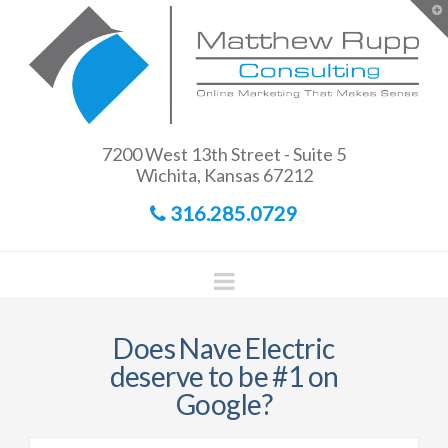
Matthew
T
t
W
Rupp
Consulting
7200 West 13th Street - Suite 5
Wichita, Kansas 67212
316.285.0729
Navigation
Does Nave Electric
deserve to be #1 on
Google?