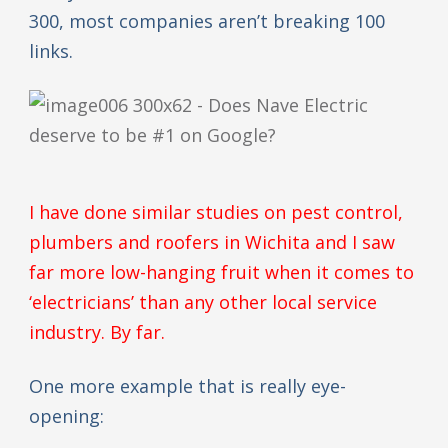
300, most companies aren’t breaking 100
links.
I have done similar studies on pest control,
plumbers and roofers in Wichita and I saw
far more low-hanging fruit when it comes to
‘electricians’ than any other local service
industry. By far.
One more example that is really eye-
opening: