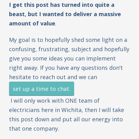
I get this post has turned into quite a
beast, but I wanted to deliver a massive
amount of value
.
My goal is to hopefully shed some light on a
confusing, frustrating, subject and hopefully
give you some ideas you can implement
right away. If you have any questions don’t
hesitate to reach out and we can
set up a time to chat.
I will only work with ONE team of
electricians here in Wichita, then I will take
this post down and put all our energy into
that one company.