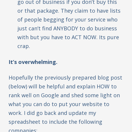
go out of business if you don’t buy this
or that package. They claim to have lists
of people begging for your service who
just can’t find ANYBODY to do business
with but you have to ACT NOW. Its pure
crap.
It’s overwhelming.
Hopefully the previously prepared blog post
(below) will be helpful and explain HOW to
rank well on Google and shed some light on
what you can do to put your website to
work. I did go back and update my
spreadsheet to include the following
companies: