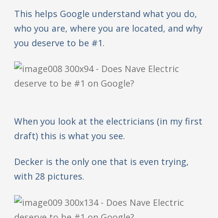
This helps Google understand what you do,
who you are, where you are located, and why
you deserve to be #1.
When you look at the electricians (in my first
draft) this is what you see.
Decker is the only one that is even trying,
with 28 pictures.