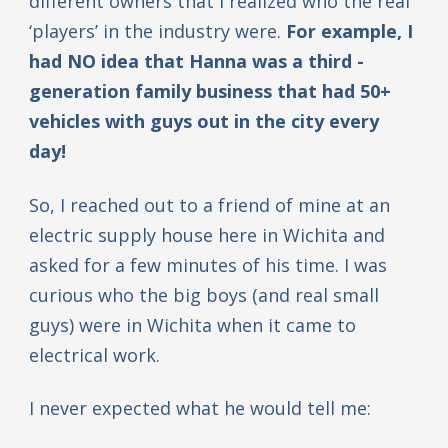
different owners that I realized who the real
‘players’ in the industry were.
For example, I
had NO idea that Hanna was a third -
generation family business that had 50+
vehicles with guys out in the city every
day!
So, I reached out to a friend of mine at an
electric supply house here in Wichita and
asked for a few minutes of his time. I was
curious who the big boys (and real small
guys) were in Wichita when it came to
electrical work.
I never expected what he would tell me: