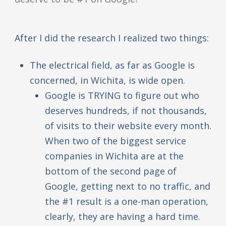
After I did the research I realized two things:
The electrical field, as far as Google is
concerned, in Wichita, is wide open.
Google is TRYING to figure out who
deserves hundreds, if not thousands,
of visits to their website every month.
When two of the biggest service
companies in Wichita are at the
bottom of the second page of
Google, getting next to no traffic, and
the #1 result is a one-man operation,
clearly, they are having a hard time.