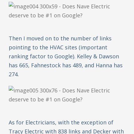
Then I moved on to the number of links
pointing to the HVAC sites (important
ranking factor to Google). Kelley & Dawson
has 665, Fahnestock has 489, and Hanna has
274.
As for Electricians, with the exception of
Tracy Electric with 838 links and Decker with