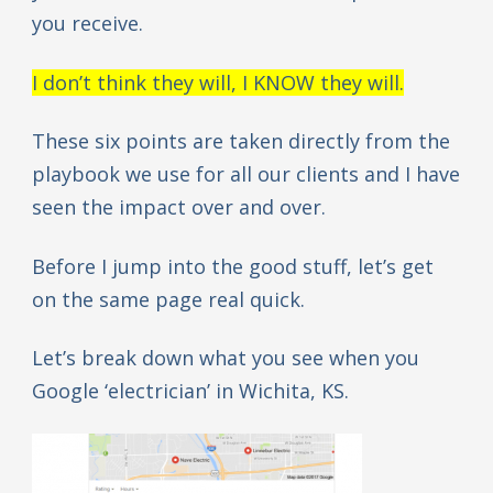
you receive.
I don’t think they will, I KNOW they will.
These six points are taken directly from the
playbook we use for all our clients and I have
seen the impact over and over.
Before I jump into the good stuff, let’s get
on the same page real quick.
Let’s break down what you see when you
Google ‘electrician’ in Wichita, KS.