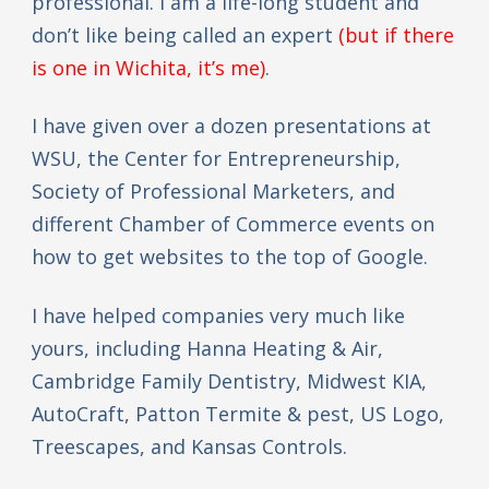
professional. I am a life-long student and
don’t like being called an expert
(but if there
is one in Wichita, it’s me)
.
I have given over a dozen presentations at
WSU, the Center for Entrepreneurship,
Society of Professional Marketers, and
different Chamber of Commerce events on
how to get websites to the top of Google.
I have helped companies very much like
yours, including Hanna Heating & Air,
Cambridge Family Dentistry, Midwest KIA,
AutoCraft, Patton Termite & pest, US Logo,
Treescapes, and Kansas Controls.