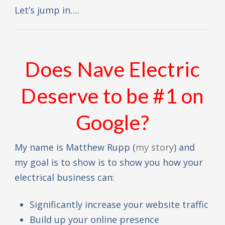
Let’s jump in….
Does Nave Electric
Deserve to be #1 on
Google?
My name is Matthew Rupp (
my story
) and
my goal is to show is to show you how your
electrical business can:
Significantly increase your website traffic
Build up your online presence