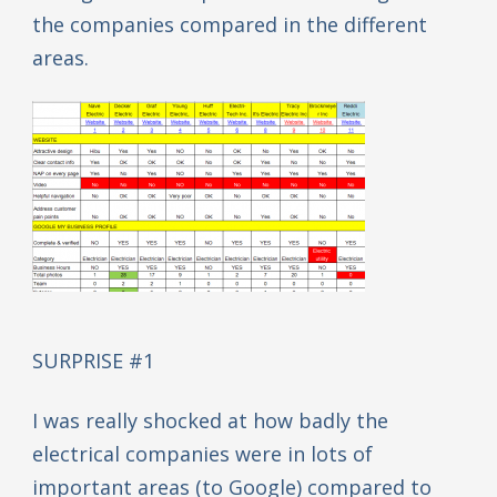
the companies compared in the different
areas.
SURPRISE #1
I was really shocked at how badly the
electrical companies were in lots of
important areas (to Google) compared to