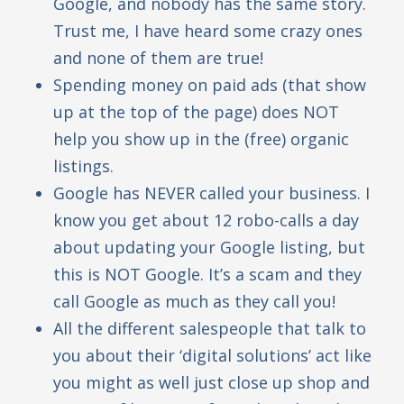
Google, and nobody has the same story.
Trust me, I have heard some crazy ones
and none of them are true!
Spending money on paid ads (that show
up at the top of the page) does NOT
help you show up in the (free) organic
listings.
Google has NEVER called your business. I
know you get about 12 robo-calls a day
about updating your Google listing, but
this is NOT Google. It’s a scam and they
call Google as much as they call you!
All the different salespeople that talk to
you about their ‘digital solutions’ act like
you might as well just close up shop and