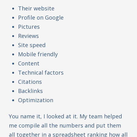
Their website
Profile on Google
Pictures
Reviews
Site speed
Mobile friendly
Content
Technical factors
Citations
Backlinks
Optimization
You name it, I looked at it. My team helped
me compile all the numbers and put them
all together in a spreadsheet ranking how all