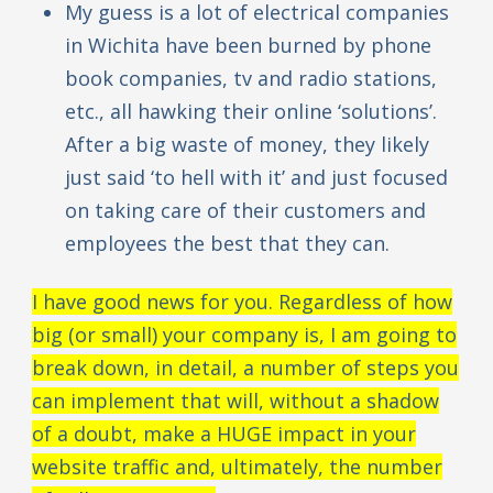
My guess is a lot of electrical companies
in Wichita have been burned by phone
book companies, tv and radio stations,
etc., all hawking their online ‘solutions’.
After a big waste of money, they likely
just said ‘to hell with it’ and just focused
on taking care of their customers and
employees the best that they can.
I have good news for you. Regardless of how
big (or small) your company is, I am going to
break down, in detail, a number of steps you
can implement that will, without a shadow
of a doubt, make a HUGE impact in your
website traffic and, ultimately, the number