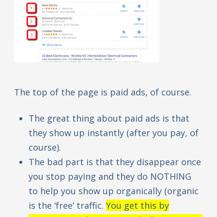
The top of the page is paid ads, of course.
The great thing about paid ads is that
they show up instantly (after you pay, of
course).
The bad part is that they disappear once
you stop paying and they do NOTHING
to help you show up organically (organic
is the ‘free’ traffic.
You get this by