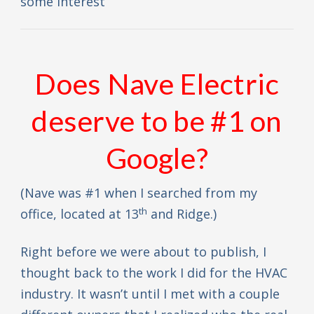
some interest
Does Nave Electric
deserve to be #1 on
Google?
(Nave was #1 when I searched from my
th
office, located at 13
and Ridge.)
Right before we were about to publish, I
thought back to the work I did for the HVAC
industry. It wasn’t until I met with a couple