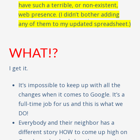
have such a terrible, or non-existent,
web presence. (I didn’t bother adding
any of them to my updated spreadsheet.)
WHAT!?
I get it.
It’s impossible to keep up with all the
changes when it comes to Google. It’s a
full-time job for us and this is what we
DO!
Everybody and their neighbor has a
different story HOW to come up high on