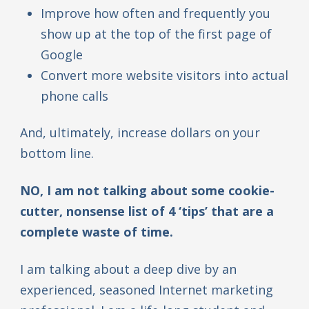
Improve how often and frequently you
show up at the top of the first page of
Google
Convert more website visitors into actual
phone calls
And, ultimately, increase dollars on your
bottom line.
NO, I am not talking about some cookie-
cutter, nonsense list of 4 ‘tips’ that are a
complete waste of time.
I am talking about a deep dive by an
experienced, seasoned Internet marketing