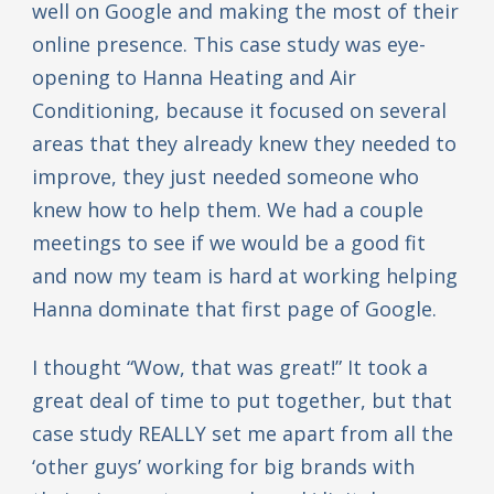
well on Google and making the most of their
online presence. This case study was eye-
opening to Hanna Heating and Air
Conditioning, because it focused on several
areas that they already knew they needed to
improve, they just needed someone who
knew how to help them. We had a couple
meetings to see if we would be a good fit
and now my team is hard at working helping
Hanna dominate that first page of Google.
I thought “Wow, that was great!” It took a
great deal of time to put together, but that
case study REALLY set me apart from all the
‘other guys’ working for big brands with