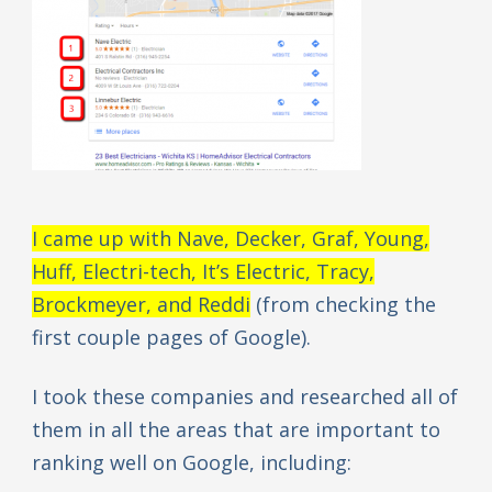
I came up with Nave, Decker, Graf, Young,
Huff, Electri-tech, It’s Electric, Tracy,
Brockmeyer, and Reddi
(from checking the
first couple pages of Google).
I took these companies and researched all of
them in all the areas that are important to
ranking well on Google, including: