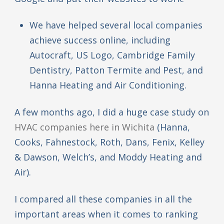
We have helped several local companies
achieve success online, including
Autocraft, US Logo, Cambridge Family
Dentistry, Patton Termite and Pest, and
Hanna Heating and Air Conditioning.
A few months ago, I did a huge case study on
HVAC companies here in Wichita
(Hanna,
Cooks, Fahnestock, Roth, Dans, Fenix, Kelley
& Dawson, Welch’s, and Moddy Heating and
Air).
I compared all these companies in all the
important areas when it comes to ranking