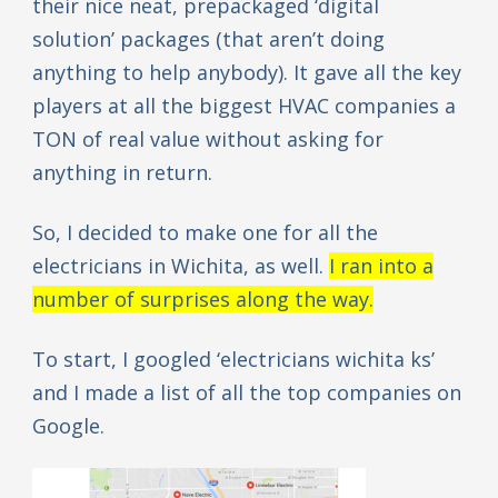
their nice neat, prepackaged ‘digital
solution’ packages (that aren’t doing
anything to help anybody). It gave all the key
players at all the biggest HVAC companies a
TON of real value without asking for
anything in return.
So, I decided to make one for all the
electricians in Wichita, as well.
I ran into a
number of surprises along the way.
To start, I googled ‘electricians wichita ks’
and I made a list of all the top companies on
Google.