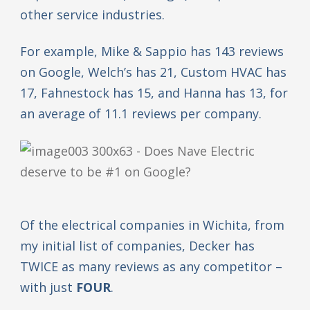
other service industries.
For example, Mike & Sappio has 143 reviews
on Google, Welch’s has 21, Custom HVAC has
17, Fahnestock has 15, and Hanna has 13, for
an average of 11.1 reviews per company.
Of the electrical companies in Wichita, from
my initial list of companies, Decker has
TWICE as many reviews as any competitor –
with just
FOUR
.