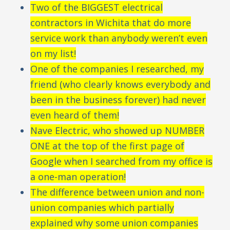
Two of the BIGGEST electrical
contractors in Wichita that do more
service work than anybody weren’t even
on my list!
One of the companies I researched, my
friend (who clearly knows everybody and
been in the business forever) had never
even heard of them!
Nave Electric, who showed up NUMBER
ONE at the top of the first page of
Google when I searched from my office is
a one-man operation!
The difference between union and non-
union companies which partially
explained why some union companies