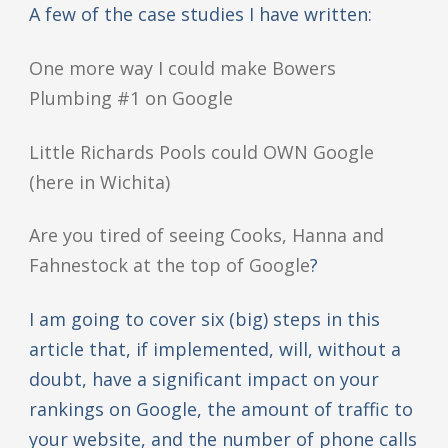
A few of the case studies I have written:
One more way I could make Bowers
Plumbing #1 on Google
Little Richards Pools could OWN Google
(here in Wichita)
Are you tired of seeing Cooks, Hanna and
Fahnestock at the top of Google
?
I am going to cover six (big) steps in this
article that, if implemented, will, without a
doubt, have a significant impact on your
rankings on Google, the amount of traffic to
your website, and the number of phone calls