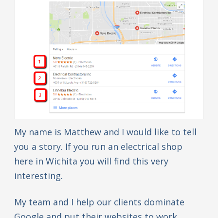
My name is Matthew and I would like to tell
you a story. If you run an electrical shop
here in Wichita you will find this very
interesting.
My team and I help our clients dominate
Google and put their websites to work.