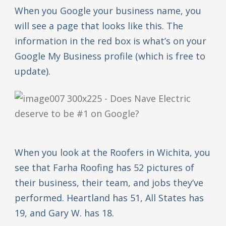
When you Google your business name, you
will see a page that looks like this. The
information in the red box is what’s on your
Google My Business profile (which is free to
update).
When you look at the Roofers in Wichita, you
see that Farha Roofing has 52 pictures of
their business, their team, and jobs they’ve
performed. Heartland has 51, All States has
19, and Gary W. has 18.