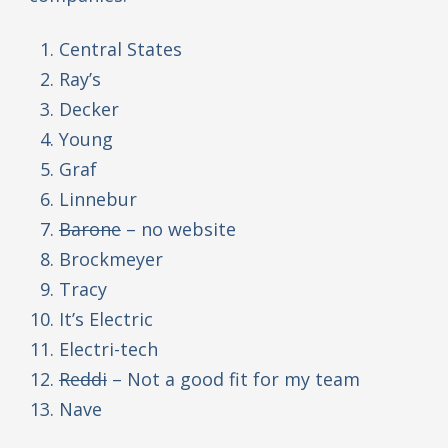
Central States
Ray’s
Decker
Young
Graf
Linnebur
Barone
– no website
Brockmeyer
Tracy
It’s Electric
Electri-tech
Reddi
– Not a good fit for my team
Nave